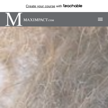
Create your course
with