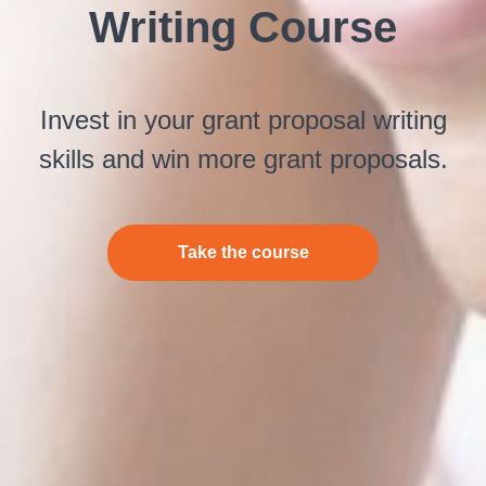
Writing Course
Invest in your grant proposal writing
skills and win more grant proposals.
Take the course