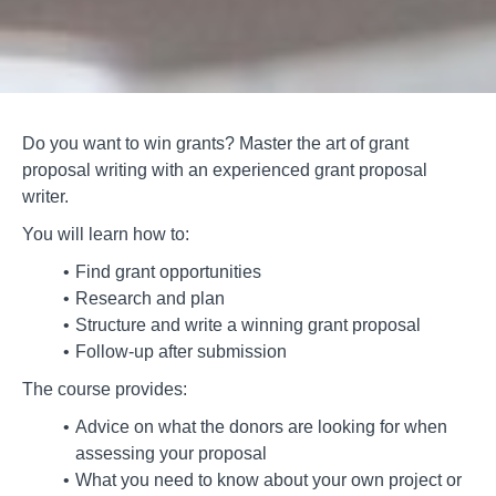
Do you want to win grants? Master the art of grant
proposal writing with an experienced grant proposal
writer.
You will learn how to:
Find grant opportunities
Research and plan
Structure and write a winning grant proposal
Follow-up after submission
The course provides:
Advice on what the donors are looking for when
assessing your proposal
What you need to know about your own project or