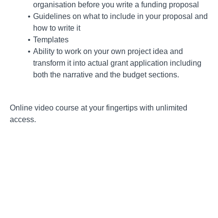
organisation before you write a funding proposal
Guidelines on what to include in your proposal and
how to write it
Templates
Ability to work on your own project idea and
transform it into actual grant application including
both the narrative and the budget sections.
Online video course at your fingertips with unlimited
access.
Course Curriculum
Introduction