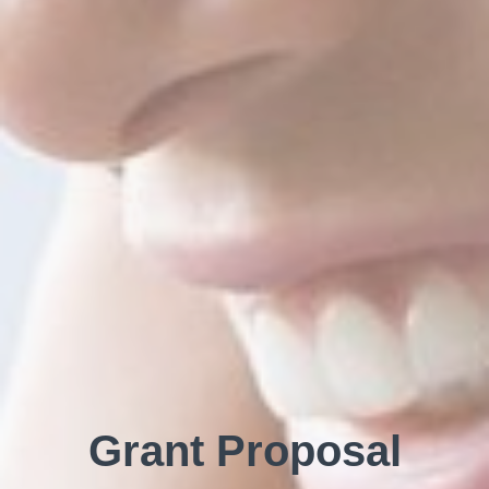
Grant Proposal